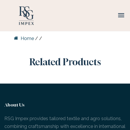
Home
/
/
Related Products
About Us
RSG Impex provides tailored textile and agro solutions,
combining craftsmanship with excellence in international