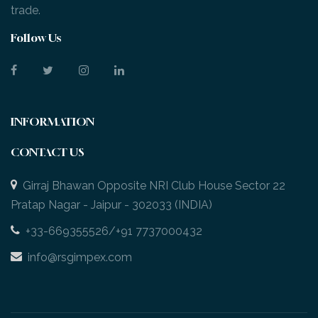
trade.
Follow Us
INFORMATION
CONTACT US
Girraj Bhawan Opposite NRI Club House Sector 22
Pratap Nagar - Jaipur - 302033 (INDIA)
+33-669355526/+91 7737000432
info@rsgimpex.com